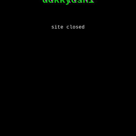
\\\\\\\\\
dokkyoshi
site closed